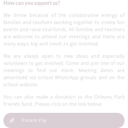
How can you support us?
We thrive because of the collaborative energy of
families and teachers working together to create fun
events and raise vital funds. All families and teachers
are welcome to attend our meetings and there are
many ways, big and small, to get involved.
We are always open to new ideas and especially
volunteers to get involved. Come and join one of our
meetings to find out more. Meeting dates are
advertised via school WhatsApp groups and on the
school website.
You can also make a donation to the Orleans Park
Friends fund. Please click on the link below:
Parent Pay