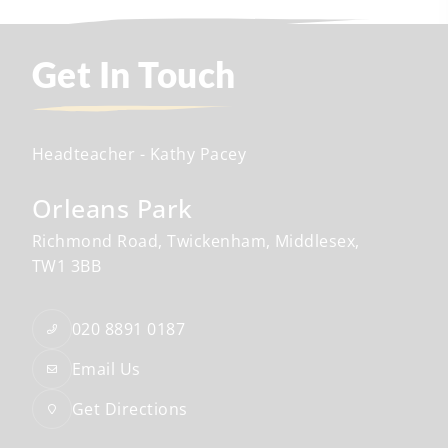
Get In Touch
Headteacher
- Kathy Pacey
Orleans Park
Richmond Road
Twickenham
Middlesex
TW1 3BB
020 8891 0187
Email Us
Get Directions