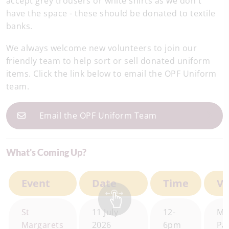
accept grey trousers or white shirts as we don't
have the space - these should be donated to textile
banks.
We always welcome new volunteers to join our
friendly team to help sort or sell donated uniform
items. Click the link below to email the OPF Uniform
team.
Email the OPF Uniform Team
What's Coming Up?
Event
Date
Time
V
St
11 July
12-
Mo
Margarets
2026
6pm
Pa