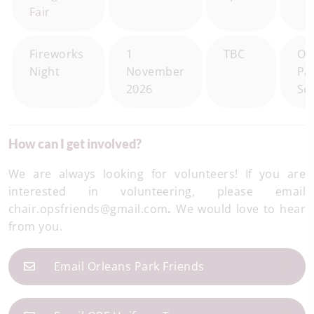
Fair
Fireworks
1
TBC
Or
Night
November
Pa
2026
Sc
How can I get involved?
We are always looking for volunteers! If you are
interested in volunteering, please email
chair.opsfriends@gmail.com
.
We would love to hear
from you.
Email Orleans Park Friends