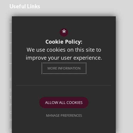
Useful Links
Safeguarding
*
Curriculum
Cookie Policy:
Attendance & Punctuality
We use cookies on this site to
The School Day
improve your user experience.
Uniform
MORE INFORMATION
©2026 Orleans Park
Sitemap
Terms of Use
ALLOW ALL COOKIES
Privacy Policy
Cookie Usage
MANAGE PREFERENCES
High Visibility Version
Deny Cookies
Allow All Cookies
Secondary School Website