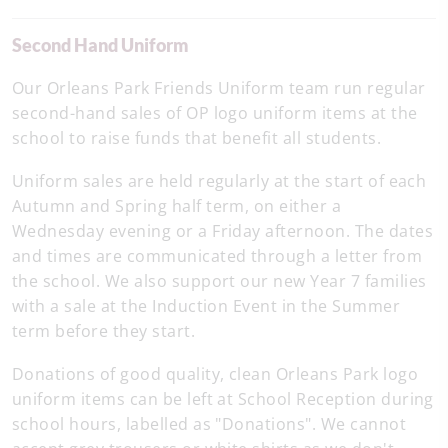
Second Hand Uniform
Our Orleans Park Friends Uniform team run regular
second-hand sales of OP logo uniform items at the
school to raise funds that benefit all students.
Uniform sales are held regularly at the start of each
Autumn and Spring half term, on either a
Wednesday evening or a Friday afternoon. The dates
and times are communicated through a letter from
the school. We also support our new Year 7 families
with a sale at the Induction Event in the Summer
term before they start.
Donations of good quality, clean Orleans Park logo
uniform items can be left at School Reception during
school hours, labelled as "Donations". We cannot