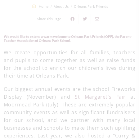
Home
About Us
Orleans Park Friends
Share This Page
We would like to extend a warm welcome to Orleans Park Friends (OPF), the Parent-
Teacher Association of Orleans Park School.
We create opportunities for all families, teachers
and pupils to come together as well as raise funds
for the school to enrich our children's lives during
their time at Orleans Park.
Our biggest annual events are the school Fireworks
Display (November) and
St Margaret's Fair
at
Moormead Park (July). These are extremely popular
community events as well as significant fundraisers
for our school, and we partner with many local
businesses and schools to make them such uplifting
experiences. Last year, we also hosted a "Curry &