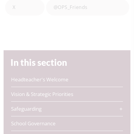
X
@OPS_Friends
In this section
Headteacher's Welcome
Vision & Strategic Priorities
Safeguarding
School Governance