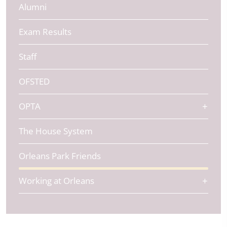
Alumni
Exam Results
Staff
OFSTED
OPTA
The House System
Orleans Park Friends
Working at Orleans