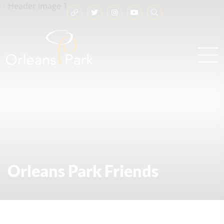
Orleans Park Friends