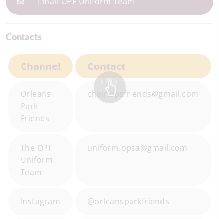
Email OPF Uniform Team
Contacts
Channel
Contact
Orleans
chair.opsfriends@gmail.com
Park
Friends
The OPF
uniform.opsa@gmail.com
Uniform
Team
Instagram
@orleansparkfriends