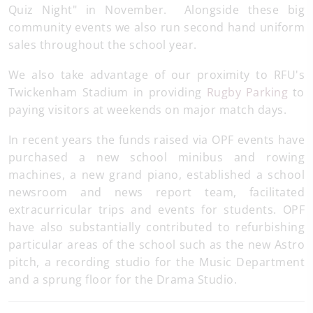
Quiz Night" in November. Alongside these big
community events we also run second hand uniform
sales throughout the school year.
We also take advantage of our proximity to RFU's
Twickenham Stadium in providing
Rugby Parking
to
paying visitors at weekends on major match days.
In recent years the funds raised via OPF events have
purchased a new school minibus and rowing
machines, a new grand piano, established a school
newsroom and news report team, facilitated
extracurricular trips and events for students. OPF
have also substantially contributed to refurbishing
particular areas of the school such as the new Astro
pitch, a recording studio for the Music Department
and a sprung floor for the Drama Studio.