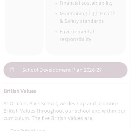
Financial sustainability
Maintaining high Health
& Safety standards
Environmental
responsibility
School Development Plan 2026-27
British Values
At Orleans Park School, we develop and promote
British Values throughout our school and within our
curriculum. The five British Values are: