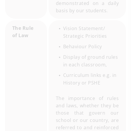
demonstrated on a daily
basis by our students.
The Rule
Vision Statement/
of Law
Strategic Priorities
Behaviour Policy
Display of ground rules
in each classroom,
Curriculum links e.g. in
History or PSHE
The importance of rules
and laws, whether they be
those that govern our
school or our country, are
referred to and reinforced