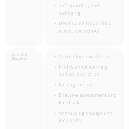
Safeguarding and
wellbeing
Developing leadership
across the school
Quality of
Curriculum excellence
Education
Professional learning
and collaboration
Raising the bar
Effective assessment and
feedback
Addressing change and
inclusivity