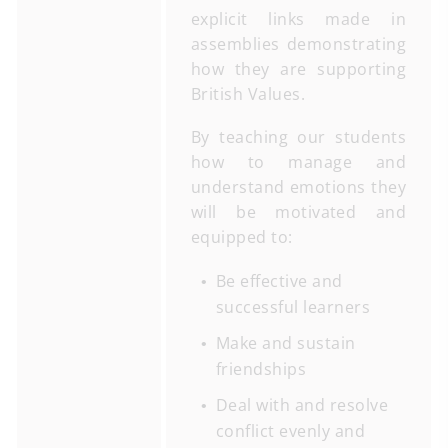
explicit links made in
assemblies demonstrating
how they are supporting
British Values.
By teaching our students
how to manage and
understand emotions they
will be motivated and
equipped to:
Be effective and
successful learners
Make and sustain
friendships
Deal with and resolve
conflict evenly and