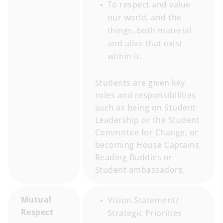
To respect and value
our world, and the
things, both material
and alive that exist
within it.
Students are given key
roles and responsibilities
such as being on Student
Leadership or the Student
Committee for Change, or
becoming House Captains,
Reading Buddies or
Student ambassadors.
Mutual
Vision Statement/
Respect
Strategic Priorities