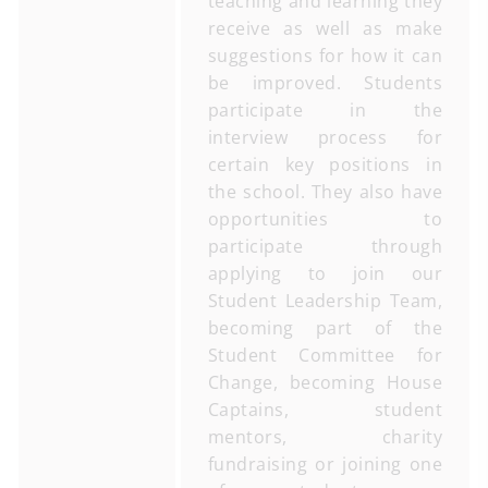
teaching and learning they
receive as well as make
suggestions for how it can
be improved. Students
participate in the
interview process for
certain key positions in
the school. They also have
opportunities to
participate through
applying to join our
Student Leadership Team,
becoming part of the
Student Committee for
Change, becoming House
Captains, student
mentors, charity
fundraising or joining one