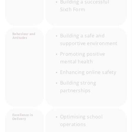
Building a successful
Sixth Form
Behaviour and
Building a safe and
Attitudes
supportive environment
Promoting positive
mental health
Enhancing online safety
Building strong
partnerships
Excellence in
Optimising school
Delivery
operations