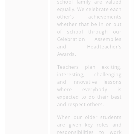
school family are valued
equally. We celebrate each
other’s achievements
whether that be in or out
of school through our
Celebration Assemblies
and Headteacher’s
Awards.
Teachers plan exciting,
interesting, challenging
and innovative lessons
where everybody is
expected to do their best
and respect others.
When our older students
are given key roles and
responsibilities to work