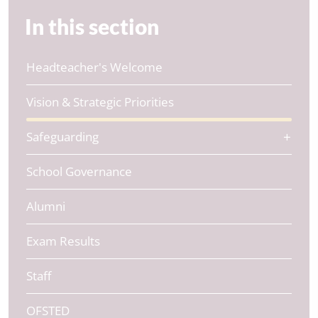
In this section
Headteacher's Welcome
Vision & Strategic Priorities
Safeguarding
School Governance
Alumni
Exam Results
Staff
OFSTED