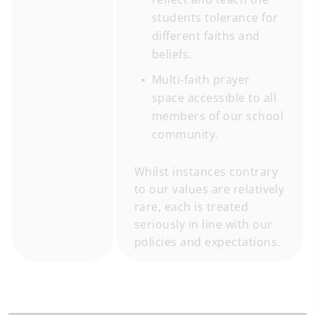
students tolerance for
different faiths and
beliefs.
Multi-faith prayer
space accessible to all
members of our school
community.
Whilst instances contrary
to our values are relatively
rare, each is treated
seriously in line with our
policies and expectations.