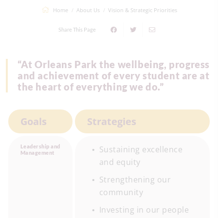
Home
About Us
Vision & Strategic Priorities
Share This Page
“At Orleans Park the wellbeing, progress
and achievement of every student are at
the heart of everything we do.”
Goals
Strategies
Leadership and
Sustaining excellence
Management
and equity
Strengthening our
community
Investing in our people