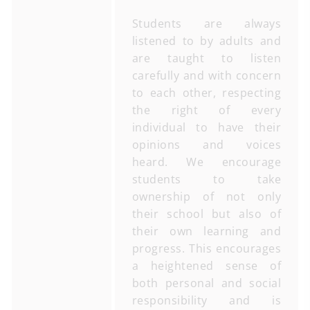
Students are always
listened to by adults and
are taught to listen
carefully and with concern
to each other, respecting
the right of every
individual to have their
opinions and voices
heard. We encourage
students to take
ownership of not only
their school but also of
their own learning and
progress. This encourages
a heightened sense of
both personal and social
responsibility and is