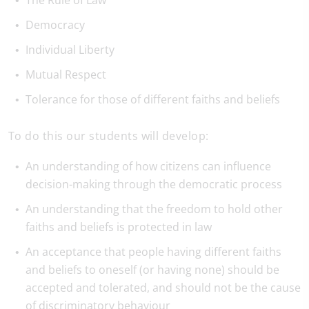
The Rule of Law
Democracy
Individual Liberty
Mutual Respect
Tolerance for those of different faiths and beliefs
To do this our students will develop:
An understanding of how citizens can influence
decision-making through the democratic process
An understanding that the freedom to hold other
faiths and beliefs is protected in law
An acceptance that people having different faiths
and beliefs to oneself (or having none) should be
accepted and tolerated, and should not be the cause
of discriminatory behaviour