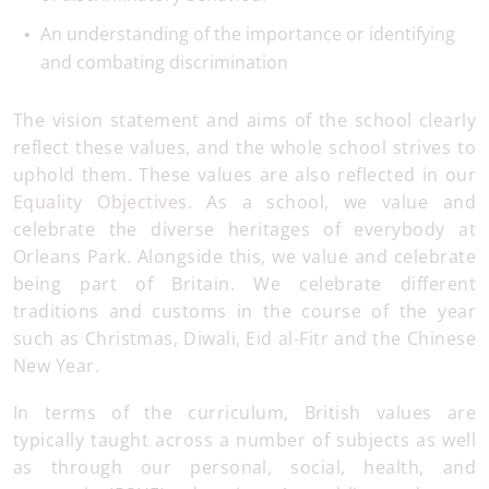
An understanding of the importance or identifying
and combating discrimination
The vision statement and aims of the school clearly
reflect these values, and the whole school strives to
uphold them. These values are also reflected in our
Equality Objectives.
As a school, we value and
celebrate the diverse heritages of everybody at
Orleans Park. Alongside this, we value and celebrate
being part of Britain. We celebrate different
traditions and customs in the course of the year
such as Christmas, Diwali, Eid al-Fitr and the Chinese
New Year.
In terms of the curriculum, British values are
typically taught across a number of subjects as well
as through our personal, social, health, and