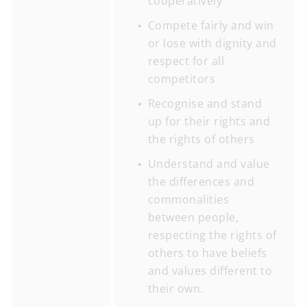
cooperatively
Compete fairly and win
or lose with dignity and
respect for all
competitors
Recognise and stand
up for their rights and
the rights of others
Understand and value
the differences and
commonalities
between people,
respecting the rights of
others to have beliefs
and values different to
their own.