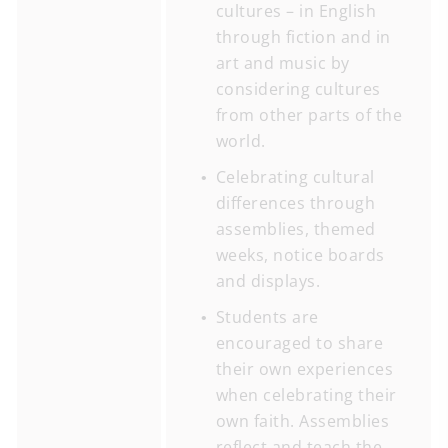
cultures – in English
through fiction and in
art and music by
considering cultures
from other parts of the
world.
Celebrating cultural
differences through
assemblies, themed
weeks, notice boards
and displays.
Students are
encouraged to share
their own experiences
when celebrating their
own faith. Assemblies
reflect and teach the