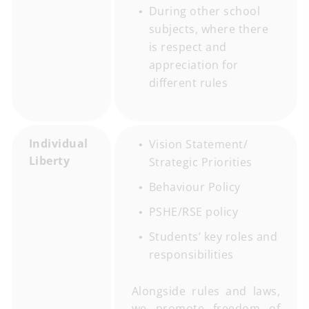
During other school
subjects, where there
is respect and
appreciation for
different rules
Individual
Vision Statement/
Liberty
Strategic Priorities
Behaviour Policy
PSHE/RSE policy
Students’ key roles and
responsibilities
Alongside rules and laws,
we promote freedom of