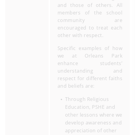
and those of others. All
members of the school
community are
encouraged to treat each
other with respect.
Specific examples of how
we at Orleans Park
enhance students’
understanding and
respect for different faiths
and beliefs are:
Through Religious
Education, PSHE and
other lessons where we
develop awareness and
appreciation of other