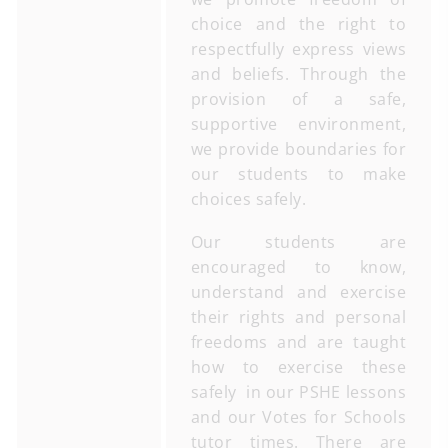
choice and the right to
respectfully express views
and beliefs. Through the
provision of a safe,
supportive environment,
we provide boundaries for
our students to make
choices safely.
Our students are
encouraged to know,
understand and exercise
their rights and personal
freedoms and are taught
how to exercise these
safely in our PSHE lessons
and our Votes for Schools
tutor times. There are