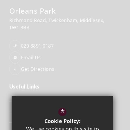
Orleans Park
Richmond Road
Twickenham
Middlesex
TW1 3BB
020 8891 0187
Email Us
Get Directions
Useful Links
Safeguarding
*
Curriculum
Cookie Policy:
Attendance & Punctuality
We use cookies on this site to