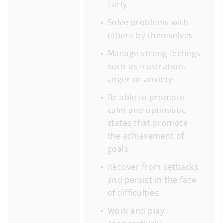
fairly
Solve problems with
others by themselves
Manage strong feelings
such as frustration,
anger or anxiety
Be able to promote
calm and optimistic
states that promote
the achievement of
goals
Recover from setbacks
and persist in the face
of difficulties
Work and play