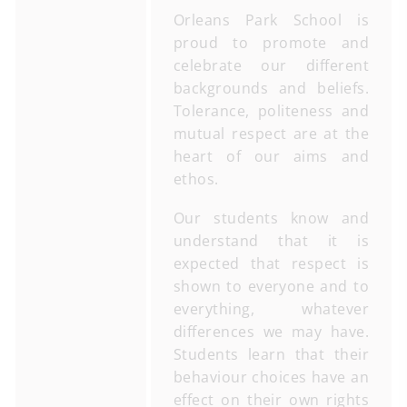
Orleans Park School is
proud to promote and
celebrate our different
backgrounds and beliefs.
Tolerance, politeness and
mutual respect are at the
heart of our aims and
ethos.
Our students know and
understand that it is
expected that respect is
shown to everyone and to
everything, whatever
differences we may have.
Students learn that their
behaviour choices have an
effect on their own rights