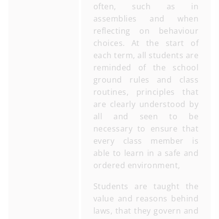
often, such as in
assemblies and when
reflecting on behaviour
choices. At the start of
each term, all students are
reminded of the school
ground rules and class
routines, principles that
are clearly understood by
all and seen to be
necessary to ensure that
every class member is
able to learn in a safe and
ordered environment,
Students are taught the
value and reasons behind
laws, that they govern and