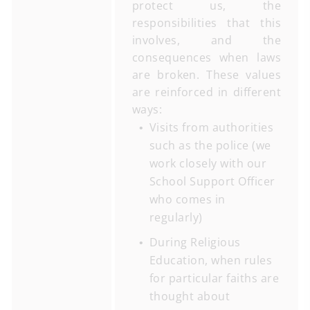
protect us, the
responsibilities that this
involves, and the
consequences when laws
are broken. These values
are reinforced in different
ways:
Visits from authorities
such as the police (we
work closely with our
School Support Officer
who comes in
regularly)
During Religious
Education, when rules
for particular faiths are
thought about