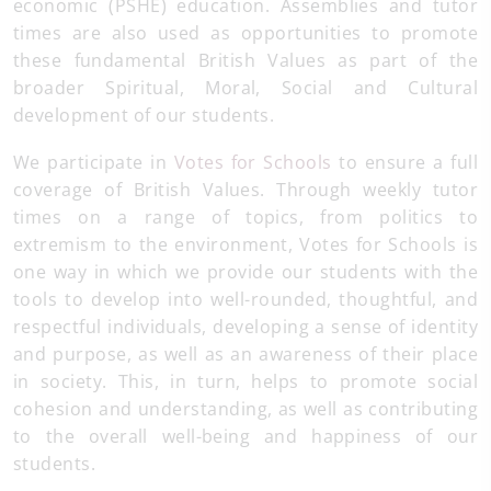
economic (PSHE) education. Assemblies and tutor
times are also used as opportunities to promote
these fundamental British Values as part of the
broader Spiritual, Moral, Social and Cultural
development of our students.
We participate in
Votes for Schools
to ensure a full
coverage of British Values. Through weekly tutor
times on a range of topics, from politics to
extremism to the environment, Votes for Schools is
one way in which we provide our students with the
tools to develop into well-rounded, thoughtful, and
respectful individuals, developing a sense of identity
and purpose, as well as an awareness of their place
in society. This, in turn, helps to promote social
cohesion and understanding, as well as contributing
to the overall well-being and happiness of our
students.