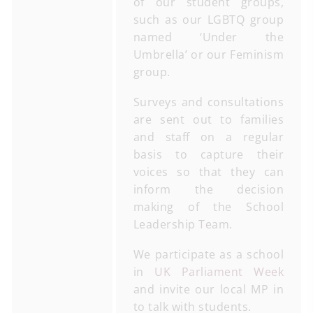
of our student groups,
such as our LGBTQ group
named ‘Under the
Umbrella’ or our Feminism
group.
Surveys and consultations
are sent out to families
and staff on a regular
basis to capture their
voices so that they can
inform the decision
making of the School
Leadership Team.
We participate as a school
in
UK Parliament Week
and invite our local MP in
to talk with students.