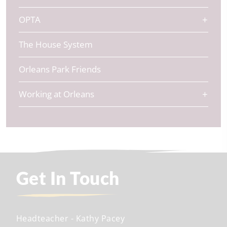
OPTA
The House System
Orleans Park Friends
Working at Orleans
Get In Touch
Headteacher
- Kathy Pacey