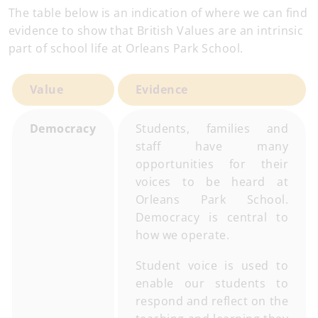
The table below is an indication of where we can find
evidence to show that British Values are an intrinsic
part of school life at Orleans Park School.
Value
Evidence
Democracy
Students, families and
staff have many
opportunities for their
voices to be heard at
Orleans Park School.
Democracy is central to
how we operate.
Student voice is used to
enable our students to
respond and reflect on the