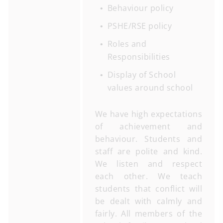
Behaviour policy
PSHE/RSE policy
Roles and
Responsibilities
Display of School
values around school
We have high expectations
of achievement and
behaviour. Students and
staff are polite and kind.
We listen and respect
each other. We teach
students that conflict will
be dealt with calmly and
fairly. All members of the