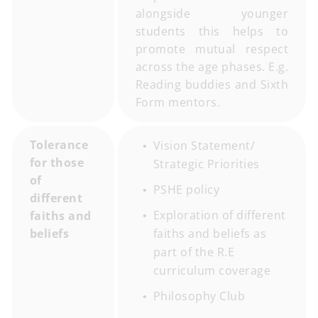
alongside younger
students this helps to
promote mutual respect
across the age phases. E.g.
Reading buddies and Sixth
Form mentors.
Tolerance
Vision Statement/
for those
Strategic Priorities
of
PSHE policy
different
Exploration of different
faiths and
beliefs
faiths and beliefs as
part of the R.E
curriculum coverage
Philosophy Club