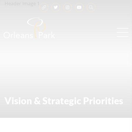
Vision & Strategic Priorities