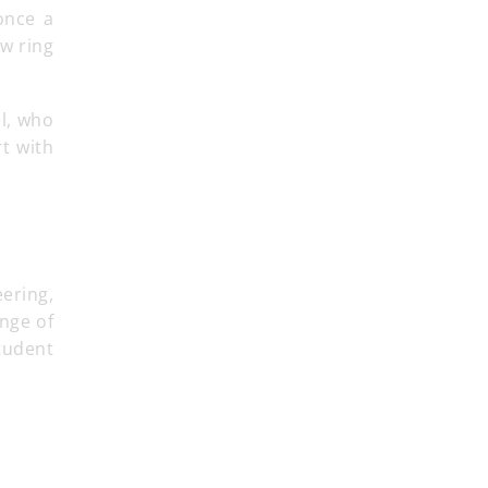
 once a
l, who
t with
eering,
nge of
tudent