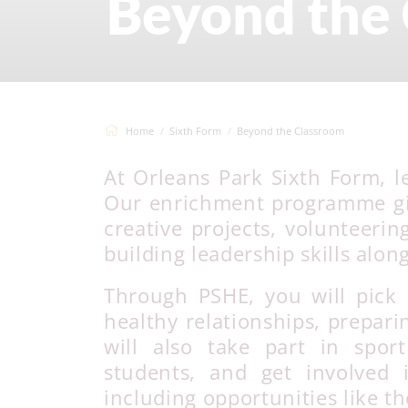
Beyond the
Home
Sixth Form
Beyond the Classroom
At Orleans Park Sixth Form, l
Our enrichment programme giv
creative projects, volunteerin
building leadership skills alon
Through PSHE, you will pick 
healthy relationships, prepari
will also take part in spor
students, and get involved
including opportunities like 