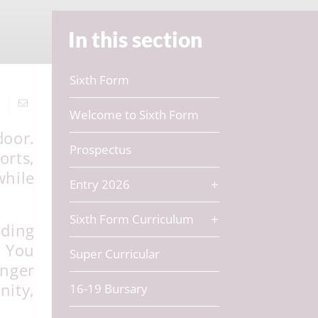
In this section
Sixth Form
Welcome to Sixth Form
door.
Prospectus
orts,
while
Entry 2026
Sixth Form Curriculum
lding
. You
Super Curricular
unger
ity,
16-19 Bursary