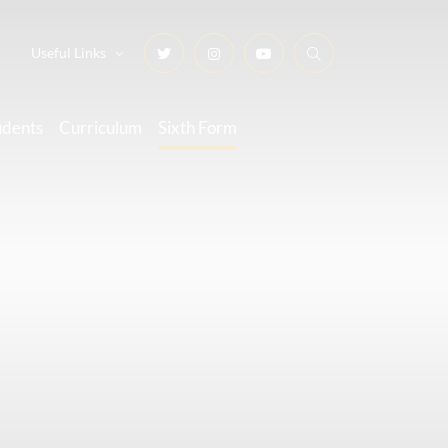
Useful Links
udents
Curriculum
Sixth Form