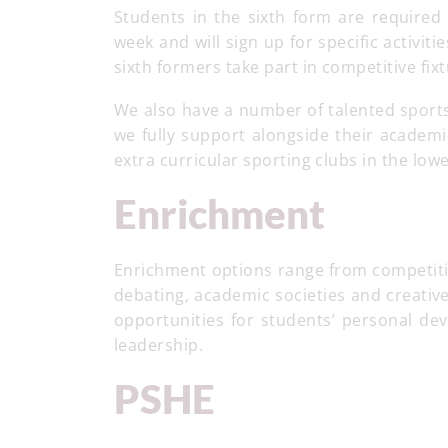
Students in the sixth form are required 
week and will sign up for
specific activiti
sixth formers take part in competitive fix
We also have a number of talented sports
we fully support alongside their academi
extra curricular sporting clubs in the low
Enrichment
Enrichment options range from competitive
debating, academic societies and creati
opportunities for students’ personal de
leadership.
PSHE