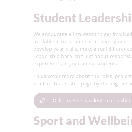
Student Leadersh
We encourage all students to get involved
available across our school. Joining our 
develop your skills, make a real differen
Leadership here isn’t just about responsibi
experiences of your fellow students.
To discover more about the roles, projects
Student Leadership page by clicking the l
Orleans Park Student Leadership
Sport and Wellbe