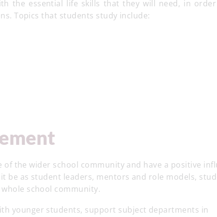
 the essential life skills that they will need, in orde
ens. Topics that students study include:
vement
ife of the wider school community and have a positive inf
 it be as student leaders, mentors and role models, stu
e whole school community.
ith younger students, support subject departments in