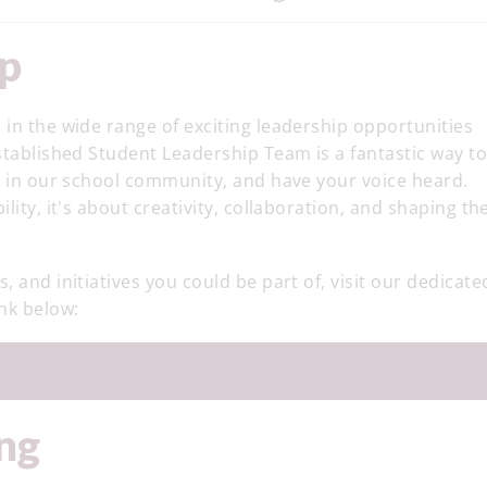
ip
 in the wide range of exciting leadership opportunities
established Student Leadership Team is a fantastic way t
ce in our school community, and have your voice heard.
lity, it's about creativity, collaboration, and shaping th
, and initiatives you could be part of, visit our dedicate
ink below:
ing