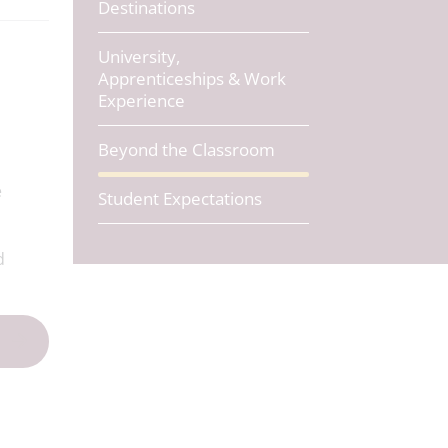
Destinations
University,
Apprenticeships & Work
Experience
o
Beyond the Classroom
e
Student Expectations
d