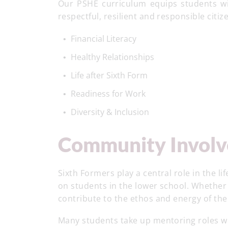
Our PSHE curriculum equips students with
respectful, resilient and responsible citiz
Financial Literacy
Healthy Relationships
Life after Sixth Form
Readiness for Work
Diversity & Inclusion
Community Invol
Sixth Formers play a central role in the l
on students in the lower school. Whether
contribute to the ethos and energy of th
Many students take up mentoring roles w