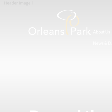
About Us
News & D