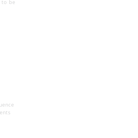
r to be
luence
dents