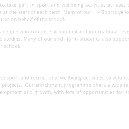
to take part in sport and wellbeing activities at least
es at the start of each term. Many of our
tures on behalf of the school.
 people who compete at national and international leve
c studies. Many of our sixth form students also suppor
er school.
 sport and recreational wellbeing activities, to volunt
ve projects. Our enrichment programme offers a wide ra
velopment and growth, with lots of opportunities for s