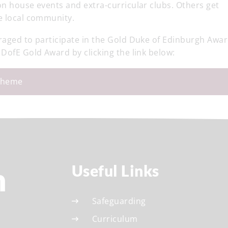
on house events and extra-curricular clubs. Others get
e local community.
raged to participate in the Gold Duke of Edinburgh Awar
 DofE Gold Award by clicking the link below:
cheme
h
Useful Links
Safeguarding
Curriculum