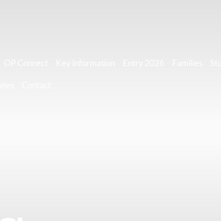
OP Connect
Key Information
Entry 2026
Families
St
ates
Contact