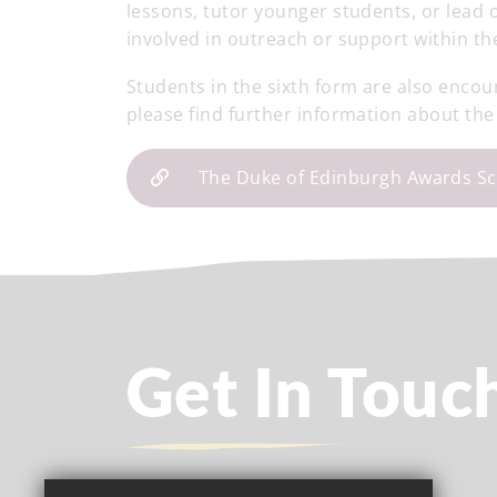
lessons, tutor younger students, or lead 
involved in outreach or support within th
Students in the sixth form are also encou
please find further information about the
The Duke of Edinburgh Awards S
Get In Touc
Headteacher
- Kathy Pacey