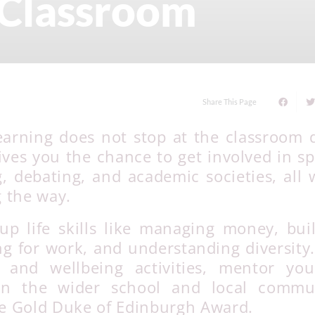
 Classroom
Share This Page
earning does not stop at the classroom 
es you the chance to get involved in sp
g, debating, and academic societies, all 
g the way.
up life skills like managing money, bui
ng for work, and understanding diversity
t and wellbeing activities, mentor yo
 in the wider school and local commun
the Gold Duke of Edinburgh Award.