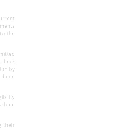
urrent
gements
to the
mitted
 check
tion by
s been
ibility
 school
 their