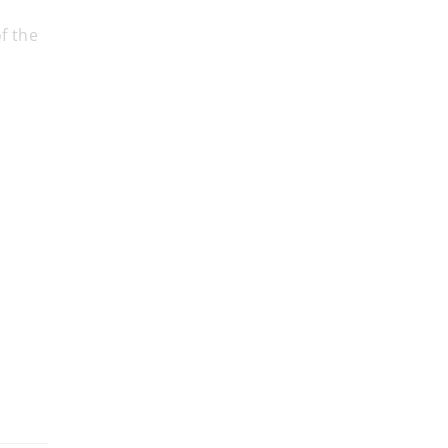
f the