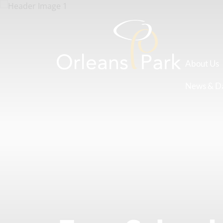
About Us
News & D