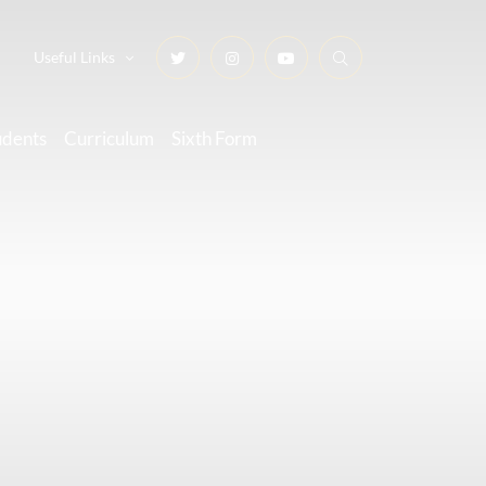
Useful Links
udents
Curriculum
Sixth Form