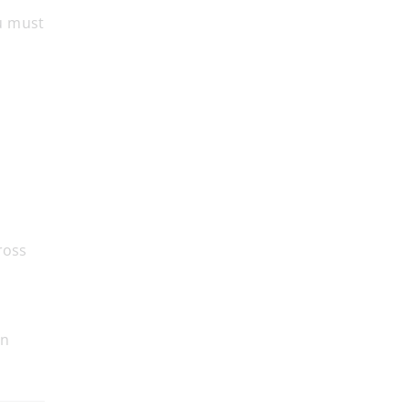
ou must
ross
an