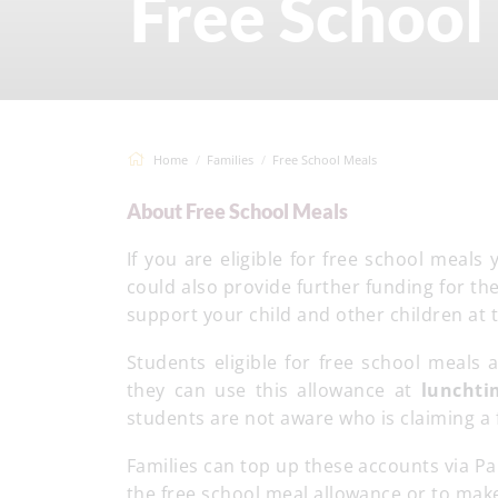
Free School
Home
Families
Free School Meals
About Free School Meals
If you are eligible for free school meal
could also provide further funding for th
support your child and other children at 
Students eligible for free school meals 
they can use this allowance at
luncht
students are not aware who is claiming a 
Families can top up these accounts via Pa
the free school meal allowance or to mak