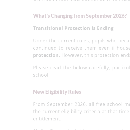
What’s Changing from September 2026?
Transitional Protection is Ending
Under the current rules, pupils who beca
continued to receive them even if hous
protection
. However, this protection en
Please read the below carefully, particu
school.
New Eligibility Rules
From September 2026, all free school m
the current eligibility criteria at that ti
entitlement.