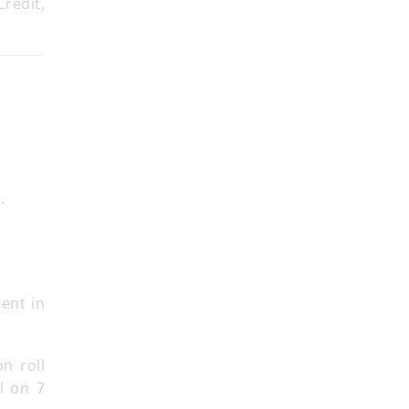
Credit,
.
ment in
on roll
l on 7