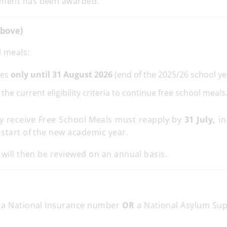
ement has been awarded.
above)
l meals:
les
only until 31 August 2026
(end of the 2025/26 school ye
 current eligibility criteria to continue free school meals
tly receive Free School Meals must reapply by
31 July,
in
 start of the new academic year.
 will then be reviewed on an annual basis.
r a National Insurance number
OR
a National Asylum Su