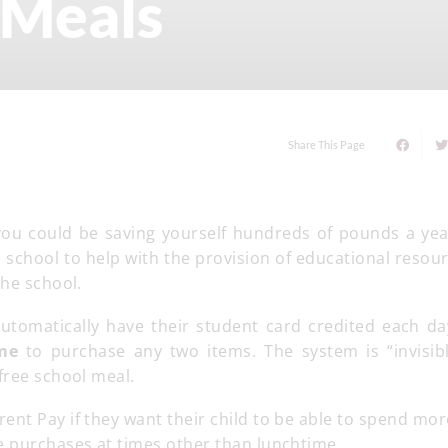
 Meals
Share This Page
s you could be saving yourself hundreds of pounds a yea
e school to help with the provision of educational resou
the school.
automatically have their student card credited each da
ime
to purchase any two items. The system is “invisibl
free school meal.
rent Pay if they want their child to be able to spend mo
e purchases at times other than lunchtime.