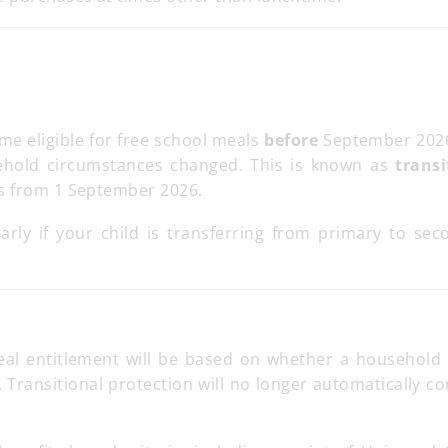
me eligible for free school meals
before
September 202
ehold circumstances changed. This is known as
transi
ds from 1 September 2026.
larly if your child is transferring from primary to sec
eal entitlement will be based on whether a household
me. Transitional protection will no longer automatically c