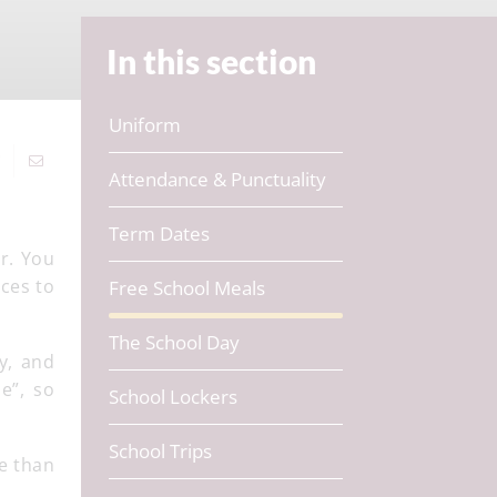
In this section
Uniform
Attendance & Punctuality
Term Dates
r. You
rces to
Free School Meals
The School Day
y, and
e”, so
School Lockers
School Trips
re than