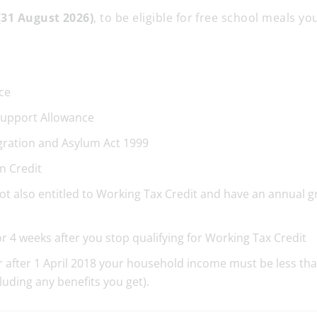
(31 August 2026)
, to be eligible for free school meals y
ce
upport Allowance
gration and Asylum Act 1999
n Credit
not also entitled to Working Tax Credit and have an annual g
or 4 weeks after you stop qualifying for Working Tax Credit
 or after 1 April 2018 your household income must be less th
cluding any benefits you get).