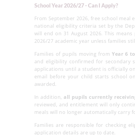
School Year 2026/27 - Can I Apply?
From September 2026, free school meal en
national eligibility criteria set by the 
will end on 31 August 2026. This means p
2026/27 academic year unless families stil
Families of pupils moving from
Year 6 t
and eligibility confirmed for secondary
applications until a student is officially o
email before your child starts school 
awarded.
In addition,
all pupils currently receivi
reviewed, and entitlement will only conti
meals will no longer automatically carry 
Families are responsible for checking elig
application details are up to date.