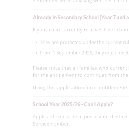
September 2026, advising whether entitl
Already in Secondary School (Year 7 and 
If your child currently receives free schoo
They are protected under the current ru
From 1 September 2026, they must meet the
Please note that all families who curren
for the entitlement to continues from the
Using this applicaition form, entitlements
School Year 2025/26 - Can I Apply?
Applicants must be in possesion of eithe
Service number.