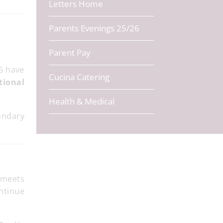
Letters Home
Parents Evenings 25/26
Parent Pay
6 have
Cucina Catering
tional
Health & Medical
ondary
 meets
ontinue