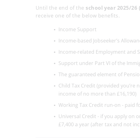
Until the end of the
sc
hool year 2025/26 
receive one of the below benefits.
Income Support
Income-based Jobseeker’s Allowan
Income-related Employment and S
Support under Part VI of the Immi
The guaranteed element of Pensio
Child Tax Credit (provided you’re 
income of no more than £16,190)
Working Tax Credit run-on - paid f
Universal Credit - if you apply on
£7,400 a year (after tax and not in