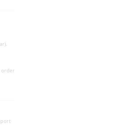
ar).
.
 order
pport