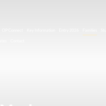
OP Connect
Key Information
Entry 2026
Families
St
ates
Contact