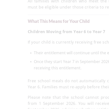
All families with children who meet the b
must be eligible under those criteria to 
What This Means for Your Child
Children Moving from Year 6 to Year 7
If your child is currently receiving free
Their entitlement will continue until the
Once they start Year 7 in September 2026,
receiving this entitlement.
Free school meals do not automatically c
Year 6. Families must re-apply before their
Please note that the school cannot proce
from 1 September 2026. You will receive