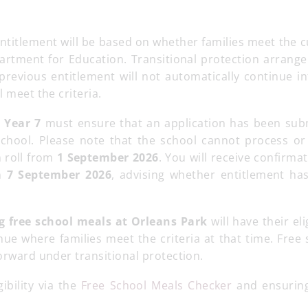
titlement will be based on whether families meet the c
Department for Education. Transitional protection arran
revious entitlement will not automatically continue in
l meet the criteria.
o Year 7
must ensure that an application has been sub
 school. Please note that the school cannot process or
n roll from
1 September 2026
. You will receive confirma
on
7 September 2026
, advising whether entitlement ha
ng free school meals at Orleans Park
will have their elig
nue where families meet the criteria at that time. Free
forward under transitional protection.
ibility via the
Free School Meals Checker
and ensuring