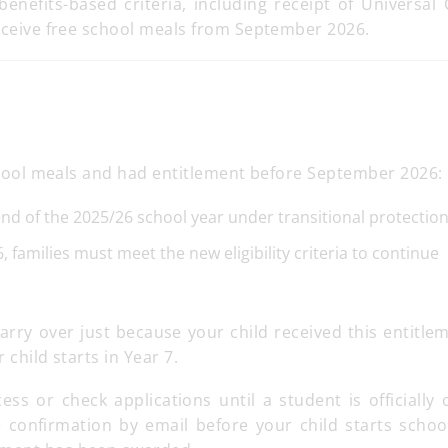
enefits-based criteria, including receipt of Universal 
receive free school meals from September 2026.
 school meals and had entitlement before September 2026:
 end of the 2025/26 school year under transitional protection
 families must meet the new eligibility criteria to continue
arry over just because your child received this entitle
 child starts in Year 7.
ss or check applications until a student is officially 
 confirmation by email before your child starts schoo