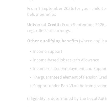
From 1 September 2026, for your child to 
below benefits:
Universal Credit:
From September 2026, an
regardless of earnings.
Other qualifying benefits
(where applica
Income Support
Income-based Jobseeker’s Allowance
Income-related Employment and Suppor
The guaranteed element of Pension Cred
Support under Part VI of the Immigratio
(Eligibility is determined by the Local Auth