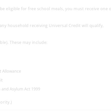
be eligible for free school meals, you must receive one o
y household receiving Universal Credit will qualify,
ble). These may include:
t Allowance
it
n and Asylum Act 1999
ority.)