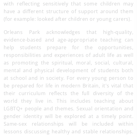
with reflecting sensitively that some children may
have a different structure of support around them
(for example: looked after children or young carers).
Orleans Park acknowledges that high-quality,
evidence-based and age-appropriate teaching can
help students prepare for the opportunities,
responsibilities and experiences of adult life as well
as promoting the spiritual, moral, social, cultural,
mental and physical development of students both
at school and in society. For every young person to
be prepared for life in modern Britain, it's vital that
their curriculum reflects the full diversity of the
world they live in. This includes teaching about
LGBTQ+ people and themes. Sexual orientation and
gender identity will be explored at a timely point.
Same-sex relationships will be included within
lessons discussing healthy and stable relationships.