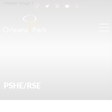
PSHE/RSE