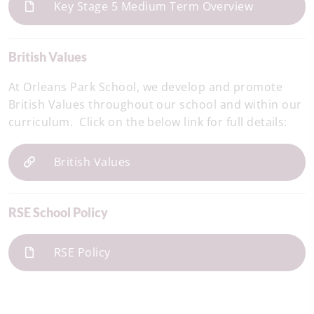
Key Stage 5 Medium Term Overview
British Values
At Orleans Park School, we develop and promote
British Values throughout our school and within our
curriculum. Click on the below link for full details:
British Values
RSE School Policy
RSE Policy