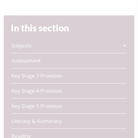
In this section
Subjects
Assessment
Key Stage 3 Provision
Key Stage 4 Provision
Key Stage 5 Provision
Literacy & Numeracy
Reading