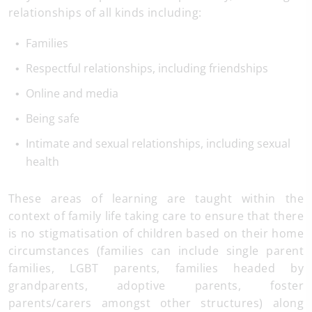
relationships of all kinds including:
Families
Respectful relationships, including friendships
Online and media
Being safe
Intimate and sexual relationships, including sexual
health
These areas of learning are taught within the
context of family life taking care to ensure that there
is no stigmatisation of children based on their home
circumstances (families can include single parent
families, LGBT parents, families headed by
grandparents, adoptive parents, foster
parents/carers amongst other structures) along