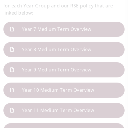
for each Year Group and our RSE policy that are
linked below:
Year 7 Medium Term Overview
Year 8 Medium Term Overview
Year 9 Medium Term Overview
Year 10 Medium Term Overview
Year 11 Medium Term Overview