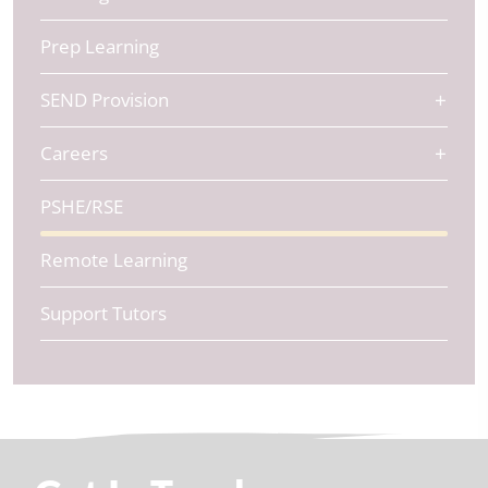
Prep Learning
SEND Provision
Careers
PSHE/RSE
Remote Learning
Support Tutors