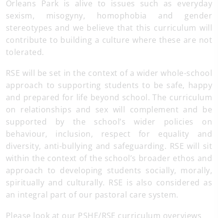
Orleans Park is alive to issues such as everyday
sexism, misogyny, homophobia and gender
stereotypes and we believe that this curriculum will
contribute to building a culture where these are not
tolerated.
RSE will be set in the context of a wider whole-school
approach to supporting students to be safe, happy
and prepared for life beyond school. The curriculum
on relationships and sex will complement and be
supported by the school’s wider policies on
behaviour, inclusion, respect for equality and
diversity, anti-bullying and safeguarding. RSE will sit
within the context of the school’s broader ethos and
approach to developing students socially, morally,
spiritually and culturally. RSE is also considered as
an integral part of our pastoral care system.
Please look at our PSHE/RSE curriculum overviews