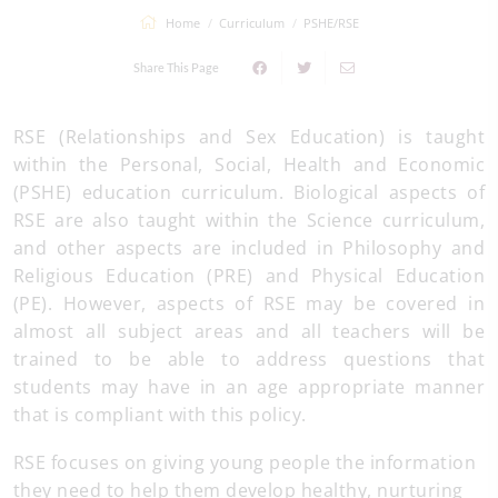
Home
Curriculum
PSHE/RSE
Share This Page
RSE (Relationships and Sex Education) is taught
within the Personal, Social, Health and Economic
(PSHE) education curriculum. Biological aspects of
RSE are also taught within the Science curriculum,
and other aspects are included in Philosophy and
Religious Education (PRE) and Physical Education
(PE). However, aspects of RSE may be covered in
almost all subject areas and all teachers will be
trained to be able to address questions that
students may have in an age appropriate manner
that is compliant with this policy.
RSE focuses on giving young people the information
they need to help them develop healthy, nurturing