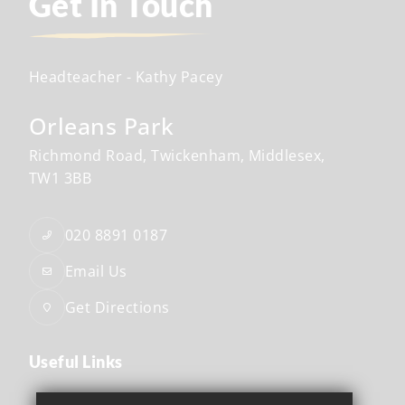
Get In Touch
Headteacher
- Kathy Pacey
Orleans Park
Richmond Road
Twickenham
Middlesex
TW1 3BB
020 8891 0187
Email Us
Get Directions
Useful Links