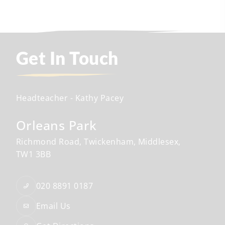
Get In Touch
Headteacher
- Kathy Pacey
Orleans Park
Richmond Road
Twickenham
Middlesex
TW1 3BB
020 8891 0187
Email Us