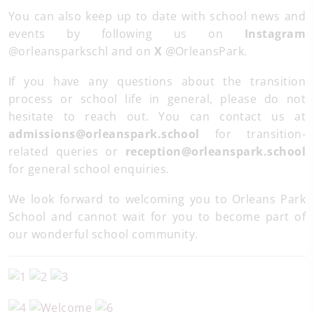
You can also keep up to date with school news and
events by following us on
Instagram
@orleansparkschl and on
X
@OrleansPark.
If you have any questions about the transition
process or school life in general, please do not
hesitate to reach out. You can contact us at
admissions@orleanspark.school
for transition-
related queries or
reception@orleanspark.school
for general school enquiries.
We look forward to welcoming you to Orleans Park
School and cannot wait for you to become part of
our wonderful school community.