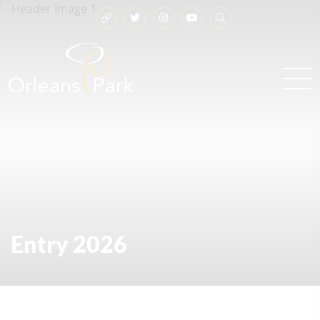
Entry 2026