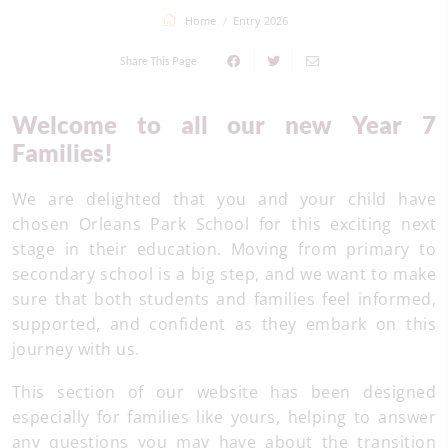
Home
Entry 2026
Share This Page
Welcome to all our new Year 7
Families!
We are delighted that you and your child have
chosen Orleans Park School for this exciting next
stage in their education. Moving from primary to
secondary school is a big step, and we want to make
sure that both students and families feel informed,
supported, and confident as they embark on this
journey with us.
This section of our website has been designed
especially for families like yours, helping to answer
any questions you may have about the transition