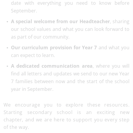
date with everything you need to know before
September.
A special welcome from our Headteacher
, sharing
our school values and what you can look forward to
as part of our community.
Our curriculum provision for Year 7
and what you
can expect to learn.
A dedicated communication area
, where you will
find all letters and updates we send to our new Year
7 families between now and the start of the school
year in September.
We encourage you to explore these resources.
Starting secondary school is an exciting new
chapter, and we are here to support you every step
of the way.