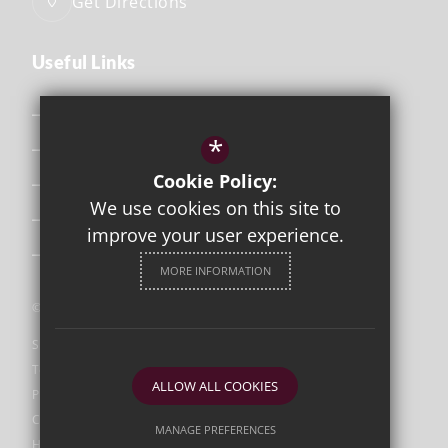
Get Directions
Useful Links
Safeguarding
*
Curriculum
Cookie Policy:
Attendance & Punctuality
We use cookies on this site to
The School Day
improve your user experience.
Uniform
MORE INFORMATION
©2026 Orleans Park
Sitemap
Terms of Use
ALLOW ALL COOKIES
Privacy Policy
Cookie Usage
MANAGE PREFERENCES
High Visibility Version