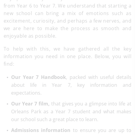
from Year 6 to Year 7. We understand that starting a
new school can bring a mix of emotions such as
excitement, curiosity, and perhaps a few nerves, and
we are here to make the process as smooth and
enjoyable as possible.
To help with this, we have gathered all the key
information you need in one place. Below, you will
find:
Our Year 7 Handbook
, packed with useful details
about life in Year 7, key information and
expectations.
Our Year 7 film,
that gives you a glimpse into life at
Orleans Park as a Year 7 student and what makes
our school such a great place to learn.
Admissions information
to ensure you are up to