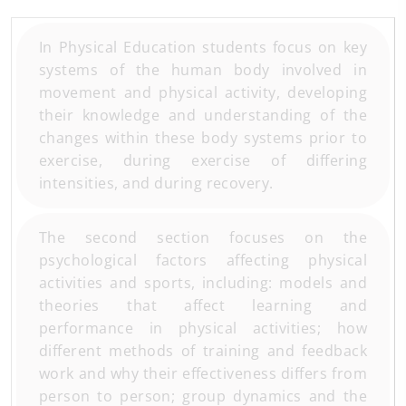
In Physical Education students focus on key
systems of the human body involved in
movement and physical activity, developing
their knowledge and understanding of the
changes within these body systems prior to
exercise, during exercise of differing
intensities, and during recovery.
The second section focuses on the
psychological factors affecting physical
activities and sports, including: models and
theories that affect learning and
performance in physical activities; how
different methods of training and feedback
work and why their effectiveness differs from
person to person; group dynamics and the