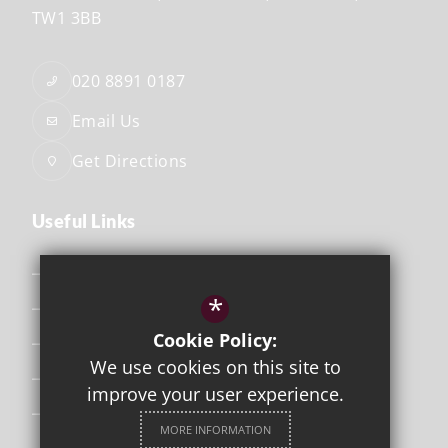
TW1 3BB
020 8891 0187
Email Us
Get Directions
Useful Links
Safeguarding
*
Curriculum
Cookie Policy:
Attendance & Punctuality
We use cookies on this site to
The School Day
improve your user experience.
Uniform
MORE INFORMATION