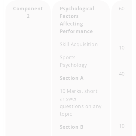
Component
Psychological
60
2
Factors
Affecting
Performance
Skill Acquisition
10
Sports
Psychology
40
Section A
10 Marks, short
answer
questions on any
topic
10
Section B