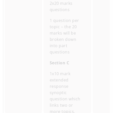
2x20 marks
questions
1 question per
topic – the 20
marks will be
broken down
into part
questions
Section C
1x10 mark
extended
response
synoptic
question which
links two or
more topics.