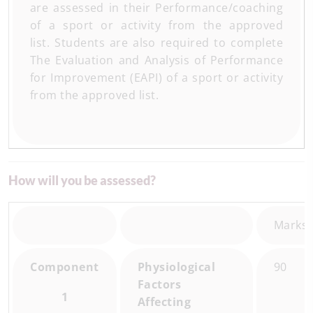
are assessed in their Performance/coaching
of a sport or activity from the approved
list. Students are also required to complete
The Evaluation and Analysis of Performance
for Improvement (EAPI) of a sport or activity
from the approved list.
How will you be assessed?
Marks
Component
Physiological
90
Factors
1
Affecting