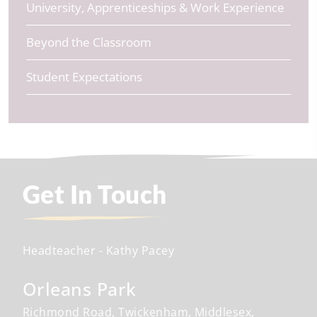
University, Apprenticeships & Work Experience
Beyond the Classroom
Student Expectations
Get In Touch
Headteacher
- Kathy Pacey
Orleans Park
Richmond Road
Twickenham
Middlesex