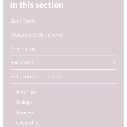
In this section
Sixth Form
Welcome to Sixth Form
Prospectus
Entry 2026
Sixth Form Curriculum
Art (Fine)
Biology
Business
Chemistry