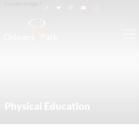
Physical Education