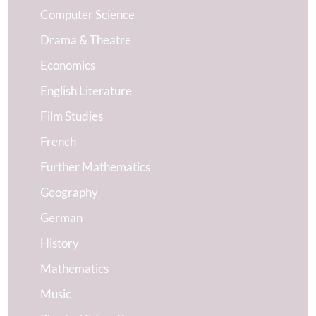
Computer Science
Drama & Theatre
Economics
English Literature
Film Studies
French
Further Mathematics
Geography
German
History
Mathematics
Music