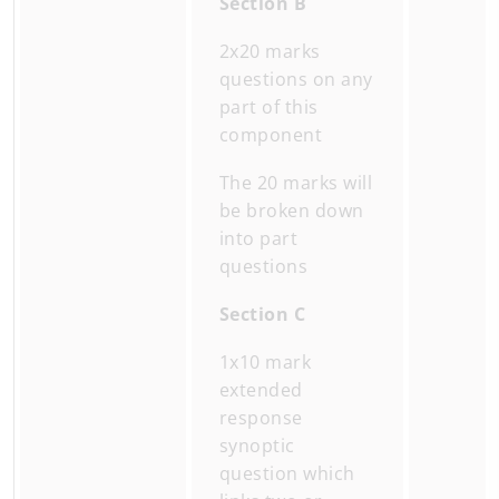
Section B
2x20 marks
questions on any
part of this
component
The 20 marks will
be broken down
into part
questions
Section C
1x10 mark
extended
response
synoptic
question which