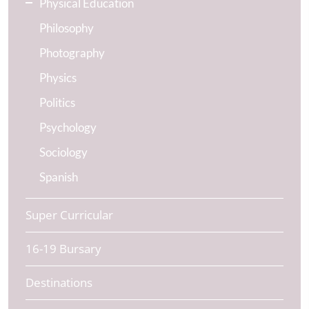
Physical Education
Philosophy
Photography
Physics
Politics
Psychology
Sociology
Spanish
Super Curricular
16-19 Bursary
Destinations