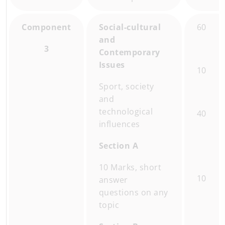
Component
Social-cultural
60
and
3
Contemporary
Issues
10
Sport, society
and
technological
40
influences
Section A
10 Marks, short
10
answer
questions on any
topic