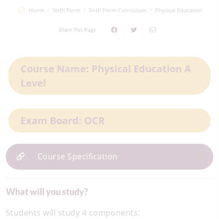
Home
Sixth Form
Sixth Form Curriculum
Physical Education
Share This Page
Course Name: Physical Education A
Level
Exam Board: OCR
Course Specification
What will you study?
Students will study 4 components: