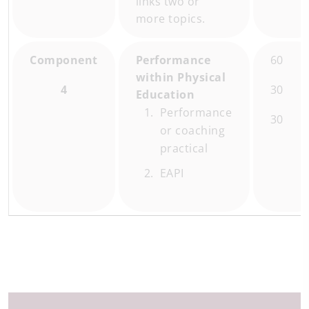
links two or
more topics.
Component
Performance
60
within Physical
4
30
Education
Performance
30
or coaching
practical
EAPI