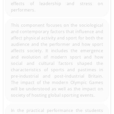
effects of leadership and stress on
performers.
This component focuses on the sociological
and contemporary factors that influence and
affect physical activity and sport for both the
audience and the performer and how sport
affects society. It includes the emergence
and evolution of modern sport and how
social and cultural factors shaped the
characteristics of sports and pastimes in
pre-industrial and post-industrial Britain.
The impact of the modern Olympic Games
will be understood as well as the impact on
society of hosting global sporting events.
In the practical performance the students