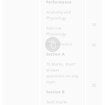
Performance
Anatomy and
Physiology
10
Exercise
Physiology
Biomechanics
60
Section A
10 Marks, short
answer
questions on any
topic
20
Section B
3x20 marks