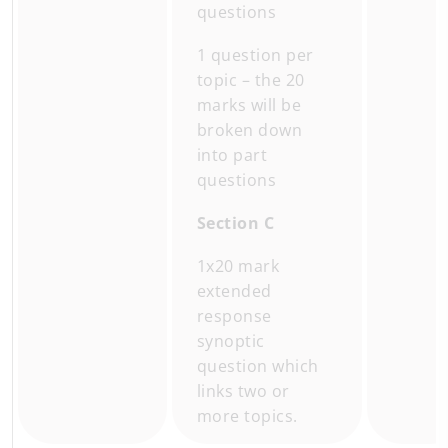
questions
1 question per
topic – the 20
marks will be
broken down
into part
questions
Section C
1x20 mark
extended
response
synoptic
question which
links two or
more topics.