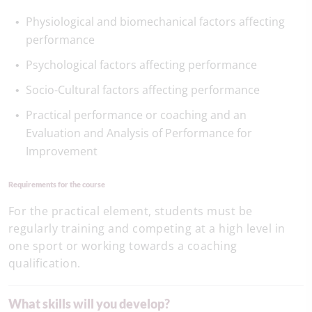
Physiological and biomechanical factors affecting
performance
Psychological factors affecting performance
Socio-Cultural factors affecting performance
Practical performance or coaching and an
Evaluation and Analysis of Performance for
Improvement
Requirements for the course
For the practical element, students must be
regularly training and competing at a high level in
one sport or working towards a coaching
qualification.
What skills will you develop?