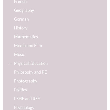
French
Geography
German
History
Mathematics
Media and Film
Music
Physical Education
Philosophy and RE
Photography
Politics
PSHE and RSE
Psychology