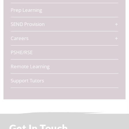
Prep Learning
SEND Provision
Careers
PSHE/RSE
Remote Learning
Support Tutors
Get In Touch