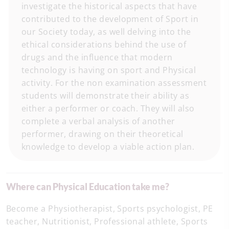
investigate the historical aspects that have
contributed to the development of Sport in
our Society today, as well delving into the
ethical considerations behind the use of
drugs and the influence that modern
technology is having on sport and Physical
activity. For the non examination assessment
students will demonstrate their ability as
either a performer or coach. They will also
complete a verbal analysis of another
performer, drawing on their theoretical
knowledge to develop a viable action plan.
Where can Physical Education take me?
Become a Physiotherapist, Sports psychologist, PE
teacher, Nutritionist, Professional athlete, Sports