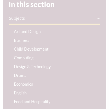
In this section
Subjects
Art and Design
Business
Child Development
Computing
Design & Technology
Drama
Economics
English
Food and Hospitality