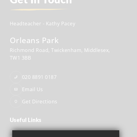
Headteacher
- Kathy Pacey
Orleans Park
Richmond Road
Twickenham
Middlesex
TW1 3BB
020 8891 0187
Email Us
Get Directions
Useful Links
Safeguarding