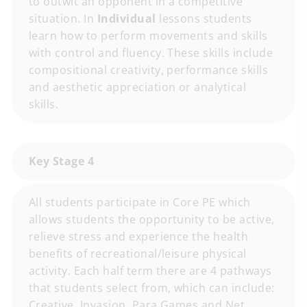
to outwit an opponent in a competitive
situation. In
Individual
lessons students
learn how to perform movements and skills
with control and fluency. These skills include
compositional creativity, performance skills
and aesthetic appreciation or analytical
skills.
Key Stage 4
All students participate in Core PE which
allows students the opportunity to be active,
relieve stress and experience the health
benefits of recreational/leisure physical
activity. Each half term there are 4 pathways
that students select from, which can include:
Creative, Invasion, Para Games and Net