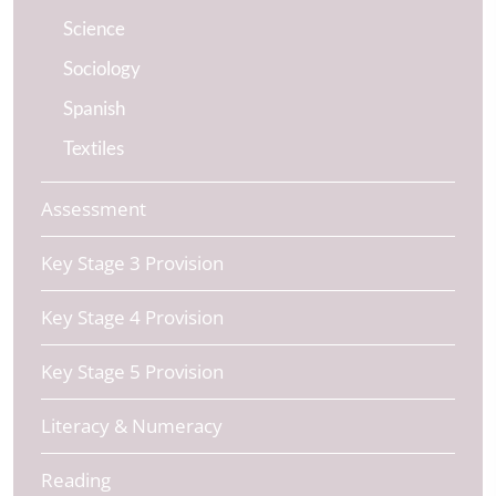
Science
Sociology
Spanish
Textiles
Assessment
Key Stage 3 Provision
Key Stage 4 Provision
Key Stage 5 Provision
Literacy & Numeracy
Reading