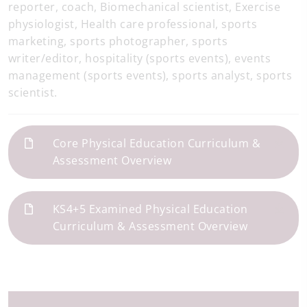
reporter, coach, Biomechanical scientist, Exercise
physiologist, Health care professional, sports
marketing, sports photographer, sports
writer/editor, hospitality (sports events), events
management (sports events), sports analyst, sports
scientist.
Core Physical Education Curriculum &
Assessment Overview
KS4+5 Examined Physical Education
Curriculum & Assessment Overview