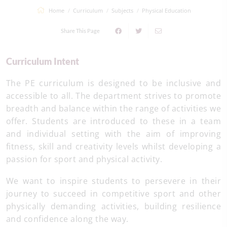
Home
Curriculum
Subjects
Physical Education
Share This Page
Curriculum Intent
The PE curriculum is designed to be inclusive and
accessible to all. The department strives to promote
breadth and balance within the range of activities we
offer. Students are introduced to these in a team
and individual setting with the aim of improving
fitness, skill and creativity levels whilst developing a
passion for sport and physical activity.
We want to inspire students to persevere in their
journey to succeed in competitive sport and other
physically demanding activities, building resilience
and confidence along the way.