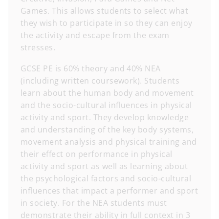
Games. This allows students to select what
they wish to participate in so they can enjoy
the activity and escape from the exam
stresses.
GCSE PE is 60% theory and 40% NEA
(including written coursework). Students
learn about the human body and movement
and the socio-cultural influences in physical
activity and sport. They develop knowledge
and understanding of the key body systems,
movement analysis and physical training and
their effect on performance in physical
activity and sport as well as learning about
the psychological factors and socio-cultural
influences that impact a performer and sport
in society. For the NEA students must
demonstrate their ability in full context in 3