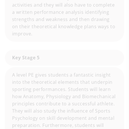
activities and they will also have to complete
a written performance analysis identifying
strengths and weakness and then drawing
on their theoretical knowledge plans ways to
improve.
Key Stage 5
A level PE gives students a fantastic insight
into the theoretical elements that underpin
sporting performances. Students will learn
how Anatomy, Physiology and Biomechanical
principles contribute to a successful athlete.
They will also study the influence of Sports
Psychology on skill development and mental
preparation. Furthermore, students will