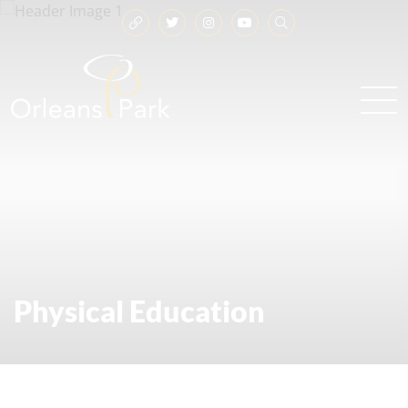
Physical Education