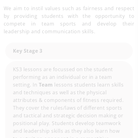
We aim to instil values such as fairness and respect
by providing students with the opportunity to
compete in team sports and develop their
leadership and communication skills.
Key Stage 3
KS3 lessons are focussed on the student
performing as an individual or in a team
setting. In
Team
lessons students learn skills
and techniques as well as the physical
attributes & components of fitness required.
They cover the rules/laws of different sports
and tactical and strategic decision making or
positional play. Students develop teamwork
and leadership skills as they also learn how