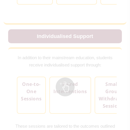
Individualised Support
In addition to their mainstream education, students
receive individualised support through:
One-to-
Paired
Small-
One
Interventions
Group
Sessions
Withdrawal
Sessions
These sessions are tailored to the outcomes outlined