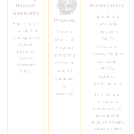
Support
Linked
Professionals
Assistants
LSA
Speech and
Provides
Each student
Language
is allocated
Therapists
Regular
a designated
(SaLT)
check-ins
Linked
Emotional
Progress
Learning
Literacy Support
monitoring
Support
Assistants
Wellbeing
Assistant
(ELSA)
support
(LSA).
External
Continuity
professionals
of
provision
This ensures
therapeutic,
emotional and
educational
support remains
joined up and