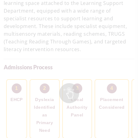
learning space attached to the Learning Support
Department, equipped with a wide range of
specialist resources to support learning and
development. These include specialist equipment,
multisensory materials, reading schemes, TRUGS
(Teaching Reading Through Games), and targeted
literacy intervention resources.
Admissions Process
1
2
3
4
EHCP
Dyslexia
Local
Placement
Identified
Authority
Considered
as
Panel
Primary
Need