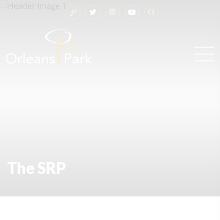
The SRP