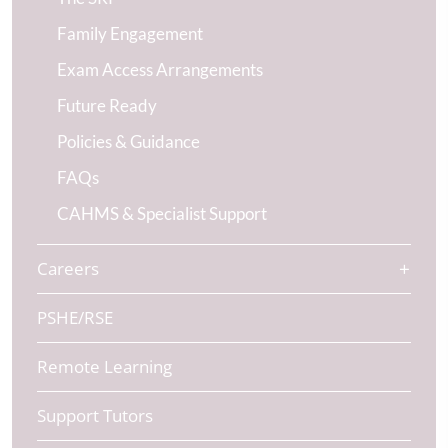
Family Engagement
Exam Access Arrangements
Future Ready
Policies & Guidance
FAQs
CAHMS & Specialist Support
Careers
PSHE/RSE
Remote Learning
Support Tutors