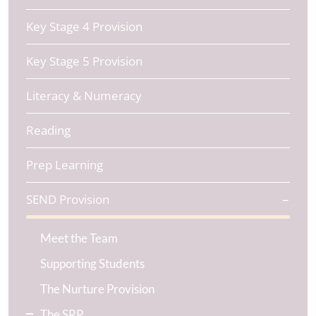
Key Stage 4 Provision
Key Stage 5 Provision
Literacy & Numeracy
Reading
Prep Learning
SEND Provision
Meet the Team
Supporting Students
The Nurture Provision
The SRP