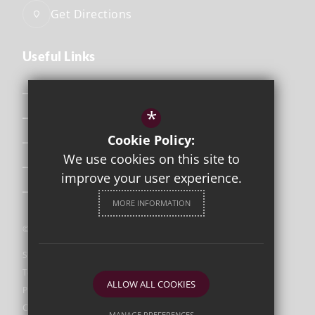
Get Directions
Useful Links
Safeguarding
*
Curriculum
Cookie Policy:
Attendance & Punctuality
We use cookies on this site to
The School Day
improve your user experience.
Uniform
MORE INFORMATION
©2026 Orleans Park
Sitemap
Terms of Use
ALLOW ALL COOKIES
Privacy Policy
Cookie Usage
MANAGE PREFERENCES