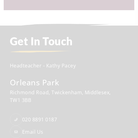
Get In Touch
Headteacher
- Kathy Pacey
Orleans Park
Richmond Road
Twickenham
Middlesex
TW1 3BB
020 8891 0187
Email Us