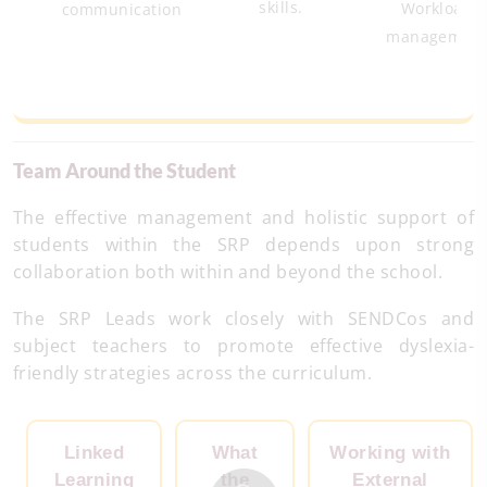
skills.
Workload
communication
managemen
Team Around the Student
The effective management and holistic support of
students within the SRP depends upon strong
collaboration both within and beyond the school.
The SRP Leads work closely with SENDCos and
subject teachers to promote effective dyslexia-
friendly strategies across the curriculum.
Linked
What
Working with
Learning
the
External