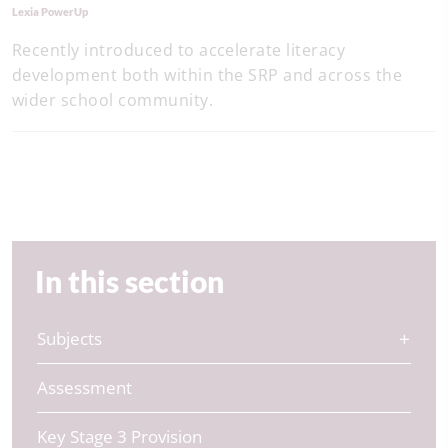
Lexia PowerUp
Recently introduced to accelerate literacy
development both within the SRP and across the
wider school community.
In this section
Subjects
Assessment
Key Stage 3 Provision