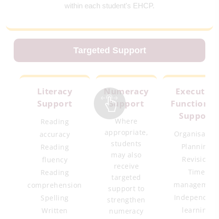
within each student's EHCP.
Targeted Support
Literacy
Numeracy
Executive
Support
Support
Functionin
Support
Where
Reading
appropriate,
Organisatio
accuracy
students
Planning
Reading
may also
Revision
fluency
receive
Time
Reading
targeted
managemen
comprehension
support to
Independen
Spelling
strengthen
learning
Written
numeracy