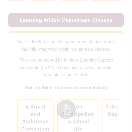
Learning Within Mainstream Classes
Once admitted, students spend most of their school
day fully integrated within mainstream classes.
They are supported by in-class Learning Support
Assistants (LSAs) to help them access the wider
curriculum successfully.
This enables students to benefit from:
A Broad
Full
Extracurri
and
Participation
Opportuni
Ambitious
in School
Curriculum
Life