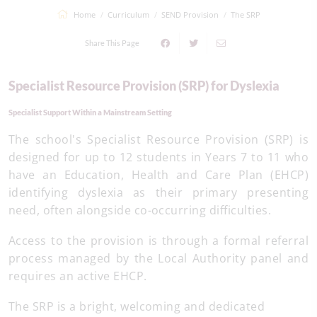
Home
Curriculum
SEND Provision
The SRP
Share This Page
Specialist Resource Provision (SRP) for Dyslexia
Specialist Support Within a Mainstream Setting
The school's Specialist Resource Provision (SRP) is
designed for up to 12 students in Years 7 to 11 who
have an Education, Health and Care Plan (EHCP)
identifying dyslexia as their primary presenting
need, often alongside co-occurring difficulties.
Access to the provision is through a formal referral
process managed by the Local Authority panel and
requires an active EHCP.
The SRP is a bright, welcoming and dedicated