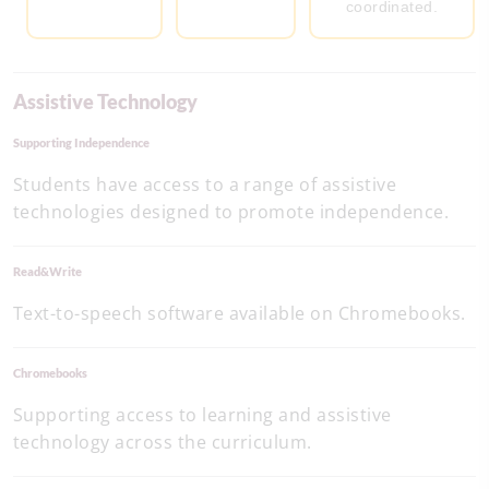
coordinated.
Assistive Technology
Supporting Independence
Students have access to a range of assistive
technologies designed to promote independence.
Read&Write
Text-to-speech software available on Chromebooks.
Chromebooks
Supporting access to learning and assistive
technology across the curriculum.