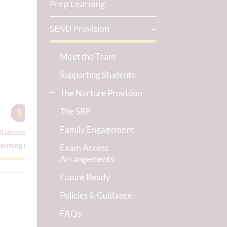
Prep Learning
a
SEND Provision
Meet the Team
y
Supporting Students
The Nurture Provision
The SRP
5
Family Engagement
Successful
eintegration
Exam Access
Arrangements
Future Ready
Policies & Guidance
FAQs
s