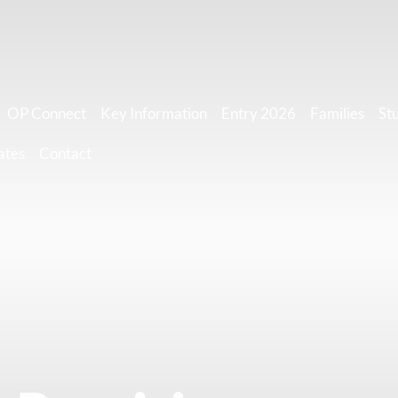
OP Connect
Key Information
Entry 2026
Families
St
ates
Contact