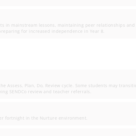
cts in mainstream lessons, maintaining peer relationships and
preparing for increased independence in Year 8.
he Assess, Plan, Do, Review cycle. Some students may transiti
owing SENDCo review and teacher referrals.
r fortnight in the Nurture environment.