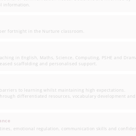
 information.
er fortnight in the Nurture classroom.
eaching in English, Maths, Science, Computing, PSHE and Dram
reased scaffolding and personalised support.
arriers to learning whilst maintaining high expectations.
 through differentiated resources, vocabulary development and
ance
utines, emotional regulation, communication skills and confide