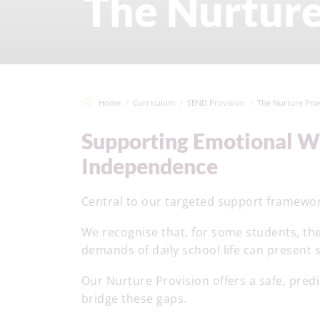
The Nurture
Home
Curriculum
SEND Provision
The Nurture Pro
Supporting Emotional Wellbeing, Confidence and
Independence
Central to our targeted support framewor
We recognise that, for some students, the
demands of daily school life can present si
Our Nurture Provision offers a safe, pre
bridge these gaps.