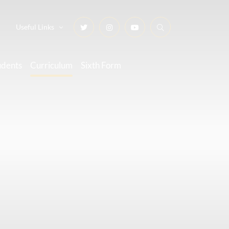
Useful Links
udents
Curriculum
Sixth Form