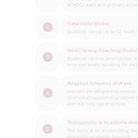
SENDCo data and primary school
Timetable Model
2
Students spend up to 12 hours p
Small Group Teaching Model
3
Students receive small-group t
once per week, allowing for inc
Adapted Schemes of Work
Lessons are adapted to remove b
4
Additional support is provided
overlearning opportunities.
Therapeutic & Academic Bal
5
The focus is on establishing ro
alongside academic learning.