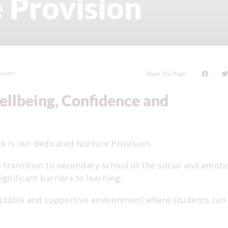
 Provision
vision
Share This Page
k is our dedicated Nurture Provision.
 transition to secondary school or the social and emoti
gnificant barriers to learning.
dictable and supportive environment where students can