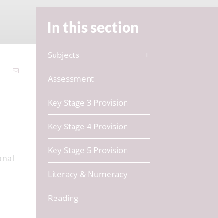
In this section
Subjects
Assessment
Key Stage 3 Provision
Key Stage 4 Provision
Key Stage 5 Provision
onal
Literacy & Numeracy
Reading