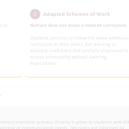
Adapted Schemes of Work
2
t-to-
Nurture does not mean a reduced curriculum.
Students continue to follow the same ambitious
curriculum as their peers, but learning is
adapted, scaffolded and carefully structured to
ensure accessibility without lowering
expectations.
n
rimary transition process. Priority is given to students with E
 emotional or communication needs. Decisions are informed by