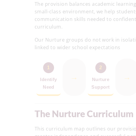
The provision balances academic learning
small-class environment, we help student
communication skills needed to confidentl
curriculum.
Our Nurture groups do not work in isolatio
linked to wider school expectations
1
2
→
→
Identify
Nurture
Need
Support
The Nurture Curriculum
This curriculum map outlines our provisi