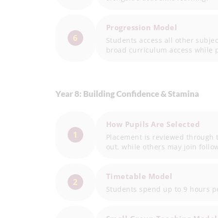
Progression Model
6
Students access all other subje
broad curriculum access while 
Year 8: Building Confidence & Stamina
How Pupils Are Selected
1
Placement is reviewed through t
out, while others may join foll
Timetable Model
2
Students spend up to 9 hours pe