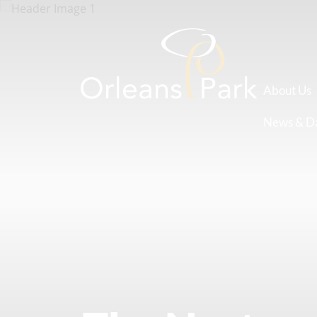
About Us
News & D