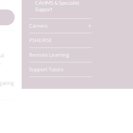
CAHMS & Specialist
Support
Careers
PSHE/RSE
Remote Learning
al
m
Support Tutors
gating