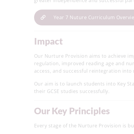
greater independence and successful part
Year 7 Nuture Curriculum Overvi
Impact
Our Nurture Provision aims to achieve 
regulation, improved reading age and n
access, and successful reintegration int
Our aim is to launch students into Key St
their GCSE studies successfully.
Our Key Principles
Every stage of the Nurture Provision is b