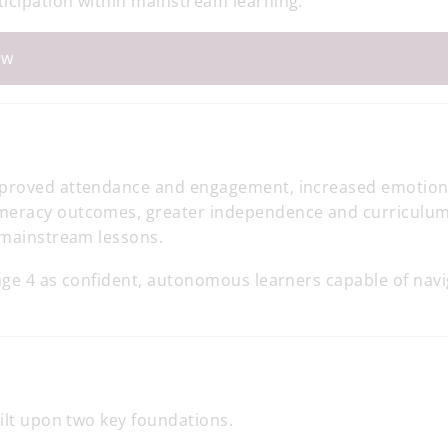
icipation within mainstream learning.
ew
improved attendance and engagement, increased emotion
umeracy outcomes, greater independence and curriculu
o mainstream lessons.
age 4 as confident, autonomous learners capable of navi
uilt upon two key foundations.