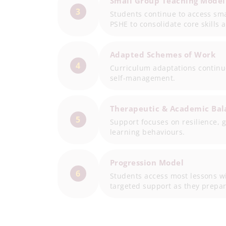
Small Group Teaching Model
3
Students continue to access sm
PSHE to consolidate core skills 
Adapted Schemes of Work
4
Curriculum adaptations continu
self-management.
Therapeutic & Academic Bal
5
Support focuses on resilience, 
learning behaviours.
Progression Model
6
Students access most lessons w
targeted support as they prepar