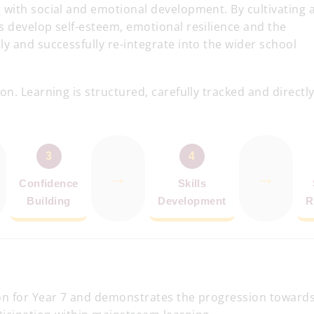
 with social and emotional development. By cultivating 
s develop self-esteem, emotional resilience and the
y and successfully re-integrate into the wider school
n. Learning is structured, carefully tracked and directl
3
4
→
→
Confidence
Skills
Building
Development
R
on for Year 7 and demonstrates the progression toward