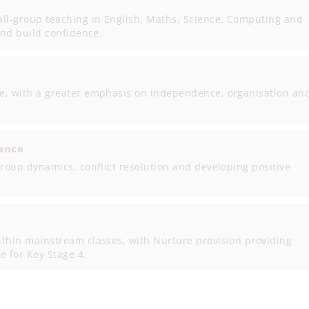
all-group teaching in English, Maths, Science, Computing and
and build confidence.
e, with a greater emphasis on independence, organisation an
ance
group dynamics, conflict resolution and developing positive
ithin mainstream classes, with Nurture provision providing
e for Key Stage 4.