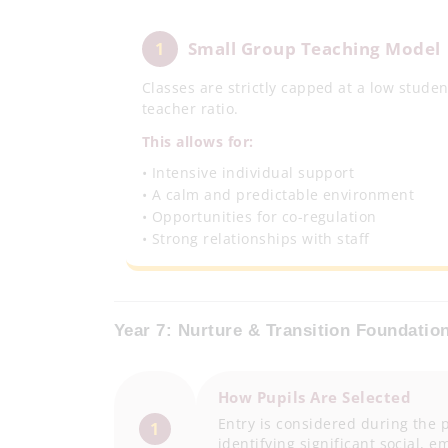
Small Group Teaching Model
1
Classes are strictly capped at a low studen
teacher ratio.
This allows for:
• Intensive individual support
• A calm and predictable environment
• Opportunities for co-regulation
• Strong relationships with staff
Year 7: Nurture & Transition Foundatio
How Pupils Are Selected
Entry is considered during the p
1
identifying significant social,